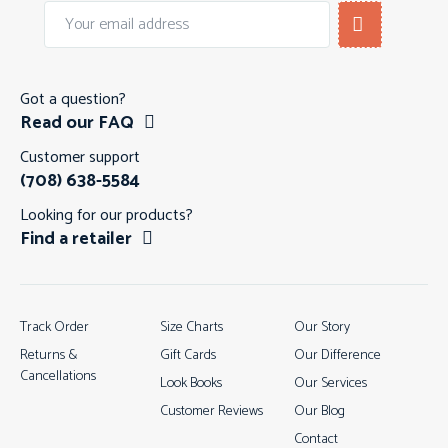
Got a question?
Read our FAQ
Customer support
(708) 638-5584
Looking for our products?
Find a retailer
Track Order
Size Charts
Our Story
Returns &
Gift Cards
Our Difference
Cancellations
Look Books
Our Services
Customer Reviews
Our Blog
Contact