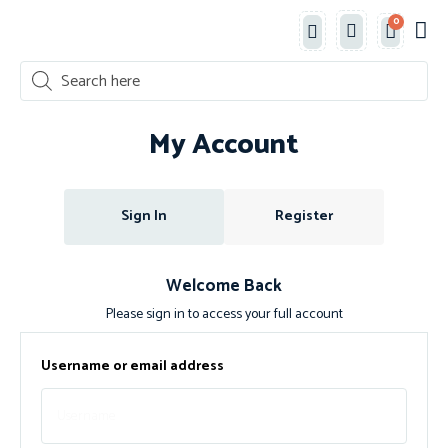
0
Classe
New 
Shop 
My Account
Sign In
Register
Welcome Back
Please sign in to access your full account
Username or email address