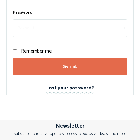
Password
Remember me
Sign In
Lost your password?
Newsletter
Subscribe to receive updates, access to exclusive deals, and more