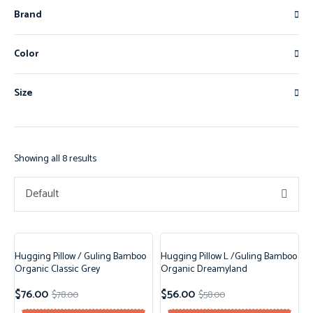
Brand
Color
Size
Showing all 8 results
Default
Hugging Pillow / Guling Bamboo
Hugging Pillow L /Guling Bamboo
Sale!
Sale!
Organic Classic Grey
Organic Dreamyland
$
76.00
$
56.00
$
78.00
$
58.00
New!