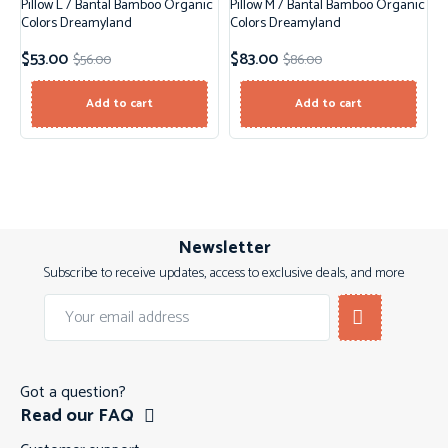
Pillow L / Bantal Bamboo Organic
Pillow M / Bantal Bamboo Organic
Sale!
Sale!
Colors Dreamyland
Colors Dreamyland
$
53.00
$
83.00
$
56.00
$
86.00
Add to cart
Add to cart
Newsletter
Subscribe to receive updates, access to exclusive deals, and more
Got a question?
Read our FAQ