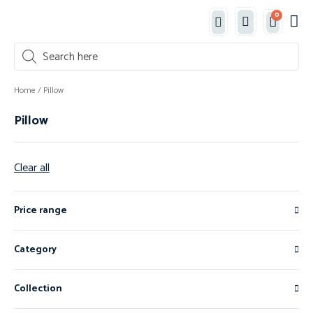
0
Classe
New 
Shop 
Home
/ Pillow
Pillow
Clear all
Price range
Category
Collection