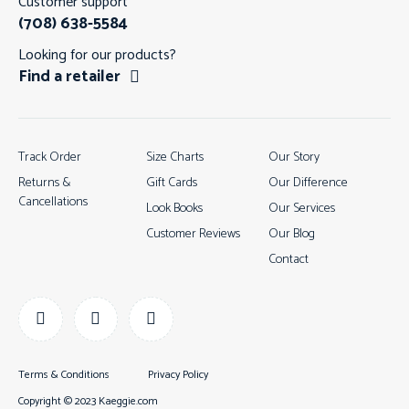
Customer support
(708) 638-5584
Looking for our products?
Find a retailer
Track Order
Size Charts
Our Story
Returns &
Gift Cards
Our Difference
Cancellations
Look Books
Our Services
Customer Reviews
Our Blog
Contact
Terms & Conditions
Privacy Policy
Copyright © 2023 Kaeggie.com