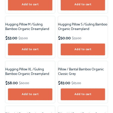
Add to cart
Add to cart
Hugging Pillow M /Guling
Hugging Pillow S /Guling Bamboo
Sale!
Sale!
Bamboo Organic Dreamyland
Organic Dreamyland
$
53.00
$
50.00
$
55.00
$
53.00
Add to cart
Add to cart
Hugging Pillow XL /Guling
Pillow / Bantal Bamboo Organic
Sale!
Sale!
Bamboo Organic Dreamyland
Classic Grey
$
58.00
$
83.00
$
60.00
$
85.00
New!
Add to cart
Add to cart