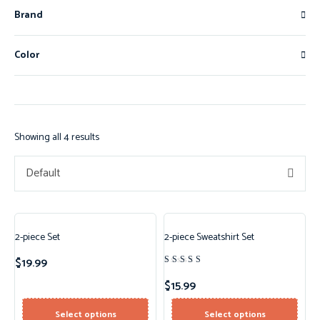
Brand
Color
Showing all 4 results
Default
2-piece Set
2-piece Sweatshirt Set
$
19.99
Rated
4.50
$
15.99
out of 5
Select options
Select options