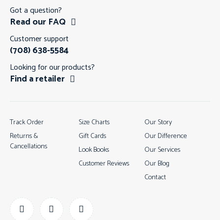
Got a question?
Read our FAQ
Customer support
(708) 638-5584
Looking for our products?
Find a retailer
Track Order
Size Charts
Our Story
Returns &
Gift Cards
Our Difference
Cancellations
Look Books
Our Services
Customer Reviews
Our Blog
Contact