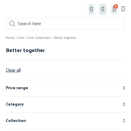
0
Classe
New 
Shop 
Home
/
Girls
/
Girls Collections
/ Better together
Better together
Clear all
Price range
Category
Collection