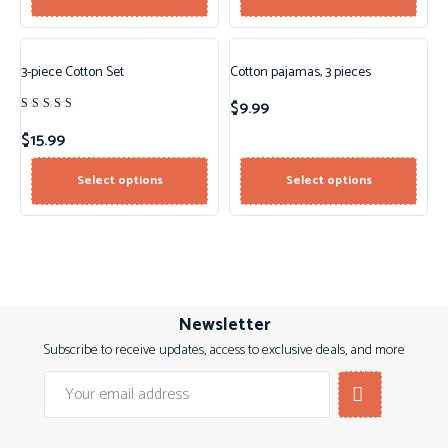
3-piece Cotton Set
Cotton pajamas, 3 pieces
$
9.99
Rated
4.00
$
15.99
out of
5
Select options
Select options
Newsletter
Subscribe to receive updates, access to exclusive deals, and more