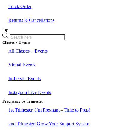
Track Order
Returns & Cancellations
top
Products
search
Classes + Events
All Classes + Events
Virtual Events
In-Person Events
Instagram Live Events
Pregnancy by Trimester
1st Trimester: I’m Pregnant – Time to Prep!
2nd Trimester: Grow Your Support System