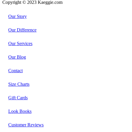
Copyright © 2023 Kaeggie.com
Our Story
Our Difference
Our Services
Our Blog
Contact
Size Charts
Gift Cards
Look Books
Customer Reviews