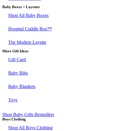
Baby Boxes + Layettes
Shop All Baby Boxes
Hospital Cuddle Box™
The Modern Layette
More Gift Ideas
Gift Card
Baby Bibs
Baby Blankets
Toys
Shop Baby Gifts Bestsellers
Boys Clothing
Shop All Boys Clothing