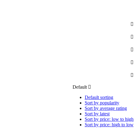
Default
Default sorting
Sort by popularity
Sort by average rating
Sort by latest
Sort by price: low to high
Sort by price: high to low