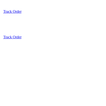
Track Order
Track Order