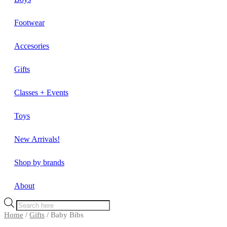
Footwear
Accesories
Gifts
Classes + Events
Toys
New Arrivals!
Shop by brands
About
Products
search
Home
/
Gifts
/ Baby Bibs