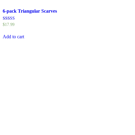
6-pack Triangular Scarves
Rated
$
17.99
4.50
out of 5
Add to cart