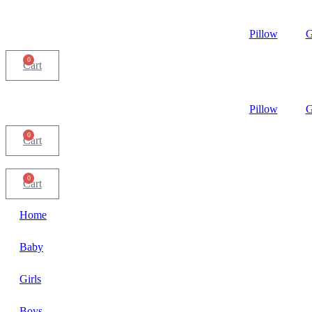
Pillow
G
0
Cart
Pillow
G
0
Cart
0
Cart
Home
Baby
Girls
Boys