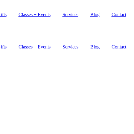
ifts
Classes + Events
Services
Blog
Contact
ifts
Classes + Events
Services
Blog
Contact