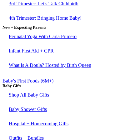
3rd Trimester: Let’s Talk Childbirth
4th Trimester: Bringing Home Baby!
New + Expecting Parents
Perinatal Yoga With Carla Primero
Infant First Aid + CPR
What Is A Doula? Hosted by Birth Queen
Baby's First Foods (6M+)
Baby Gifts
Shop All Baby Gifts
Baby Shower Gifts
Hospital + Homecoming Gifts
Outfits + Bundles