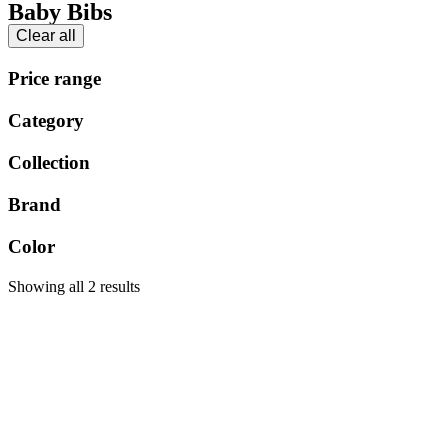
Baby Bibs
Clear all
Price range
Category
Collection
Brand
Color
Showing all 2 results