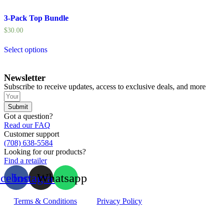
3-Pack Top Bundle
$
30.00
Select options
Newsletter
Subscribe to receive updates, access to exclusive deals, and more
Submit
Got a question?
Read our FAQ
Customer support
(708) 638-5584
Looking for our products?
Find a retailer
acebook
Instagram
Whatsapp
Terms & Conditions
Privacy Policy