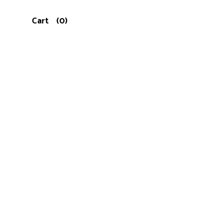
Cart
(0)