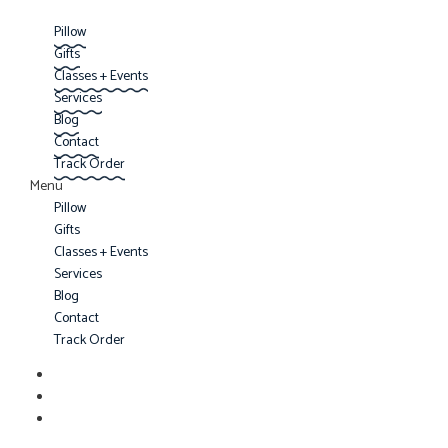
Pillow
Gifts
Classes + Events
Services
Blog
Contact
Track Order
Menu
Pillow
Gifts
Classes + Events
Services
Blog
Contact
Track Order