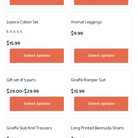
3-piece Cotton Set
Animal Leggings
$
9.99
Rated
4.00
$
15.99
out of
5
Select options
Select options
Gift set of 5 parts
Giraffe Romper Suit
$
29.00
–
$
29.99
$
15.99
Select options
Select options
Giraffe Slub Knit Trousers
Long Printed Bermuda Shorts