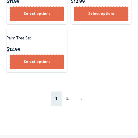
$
11.99
$
12.99
Select options
Select options
Palm Tree Set
$
12.99
Select options
1
2
→