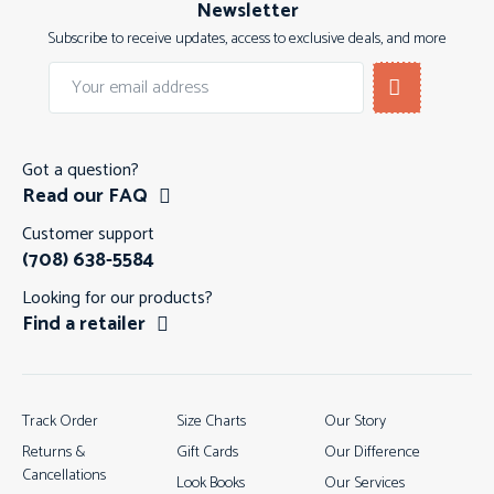
Newsletter
Subscribe to receive updates, access to exclusive deals, and more
Got a question?
Read our FAQ
Customer support
(708) 638-5584
Looking for our products?
Find a retailer
Track Order
Size Charts
Our Story
Returns &
Gift Cards
Our Difference
Cancellations
Look Books
Our Services