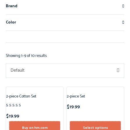
Brand
Color
Showing 1–9 of 10 results
Default
2-piece Cotton Set
2-piece Set
New!
$
19.99
Rated
4.50
$
19.99
out of 5
Buy on hm.com
Select options