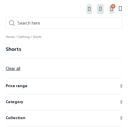
0
Classe
New 
Shop 
Home
/
Clothing
/ Shorts
Shorts
Clear all
Price range
Category
Collection