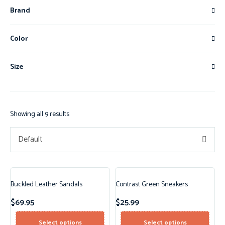
Brand
Color
Size
Showing all 9 results
Default
Buckled Leather Sandals
Contrast Green Sneakers
$
69.95
$
25.99
Select options
Select options