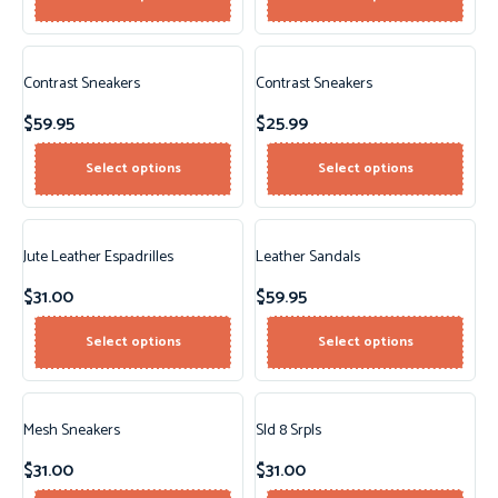
Contrast Sneakers
Contrast Sneakers
$
59.95
$
25.99
Select options
Select options
Jute Leather Espadrilles
Leather Sandals
$
31.00
$
59.95
Select options
Select options
Mesh Sneakers
Sld 8 Srpls
$
31.00
$
31.00