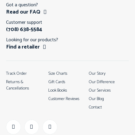
Got a question?
Read our FAQ
Customer support
(708) 638-5584
Looking for our products?
Find a retailer
Track Order
Size Charts
Our Story
Returns &
Gift Cards
Our Difference
Cancellations
Look Books
Our Services
Customer Reviews
Our Blog
Contact