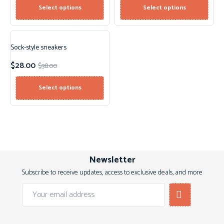
Select options
Select options
Sock-style sneakers
Sale!
$
28.00
$
38.00
New!
Select options
Newsletter
Subscribe to receive updates, access to exclusive deals, and more