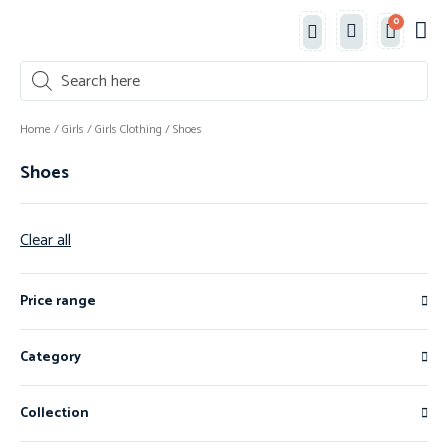
0
Classe
New 
Shop 
Home
/
Girls
/
Girls Clothing
/ Shoes
Shoes
Clear all
Price range
Category
Collection