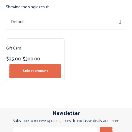
Showing the single result
Default
Gift Card
$
25.00
–
$
300.00
Select amount
Newsletter
Subscribe to receive updates, access to exclusive deals, and more