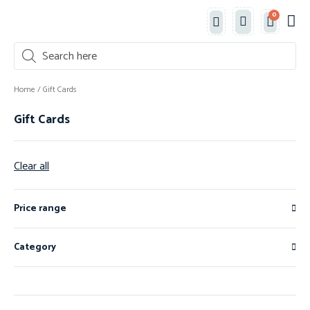
0
Classe
New 
Shop 
Home
/ Gift Cards
Gift Cards
Clear all
Price range
Category