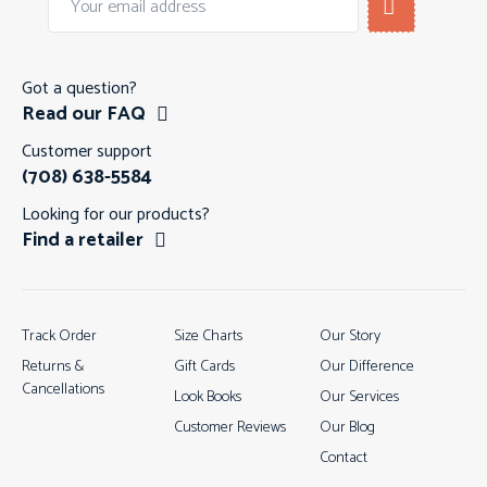
Got a question?
Read our FAQ
Customer support
(708) 638-5584
Looking for our products?
Find a retailer
Track Order
Size Charts
Our Story
Returns &
Gift Cards
Our Difference
Cancellations
Look Books
Our Services
Customer Reviews
Our Blog
Contact