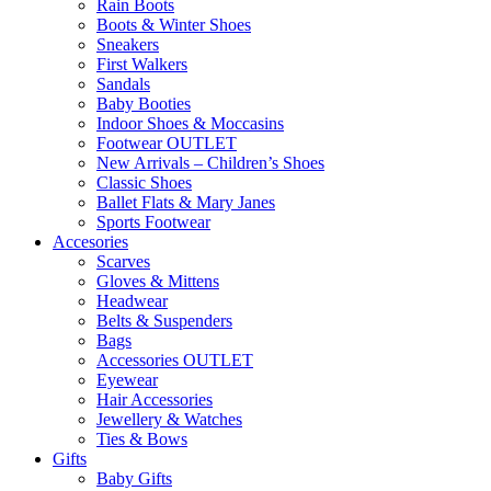
Rain Boots
Boots & Winter Shoes
Sneakers
First Walkers
Sandals
Baby Booties
Indoor Shoes & Moccasins
Footwear OUTLET
New Arrivals – Children’s Shoes
Classic Shoes
Ballet Flats & Mary Janes
Sports Footwear
Accesories
Scarves
Gloves & Mittens
Headwear
Belts & Suspenders
Bags
Accessories OUTLET
Eyewear
Hair Accessories
Jewellery & Watches
Ties & Bows
Gifts
Baby Gifts