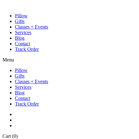
Pillow
Gifts
Classes + Events
Services
Blog
Contact
Track Order
Menu
Pillow
Gifts
Classes + Events
Services
Blog
Contact
Track Order
Cart
(0)