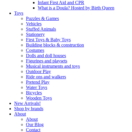
Infant First Aid and CPR
What is a Doula? Hosted by Birth Queen
Toys
Puzzles & Games
Vehicles
Stuffed Animals
Stationery
First Toys & Baby Toys
Building blocks & construction
Costumes
Dolls and doll houses
Figurines and playsets
Musical instruments and toys
Outdoor Play
Ride ons and walkers
Pretend Play
Water Toys
Bicycles
Wooden Toys
New Arrivals!
Shop by brands
About
About
Our Blog
Contact