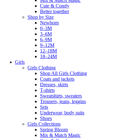
Mix & Match Magic
Cute & Comfy
Better together
Shop by Size
Newborn
0–3M
3–6M
6–9M
9–12M
12–18M
18–24M
Girls
Girls Clothing
Shop All Girls Clothing
Coats and jackets
Dresses, skirts
T-shirts
Sweatshirts, sweaters
Trousers, jeans, leggins
Sets
Underwear, body suits
Shoes
Girls Collections
Spring Bloom
Mix & Match Magic