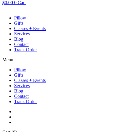
$
0.00
0
Cart
Pillow
Gifts
Classes + Events
Services
Blog
Contact
Track Order
Menu
Pillow
Gifts
Classes + Events
Services
Blog
Contact
Track Order