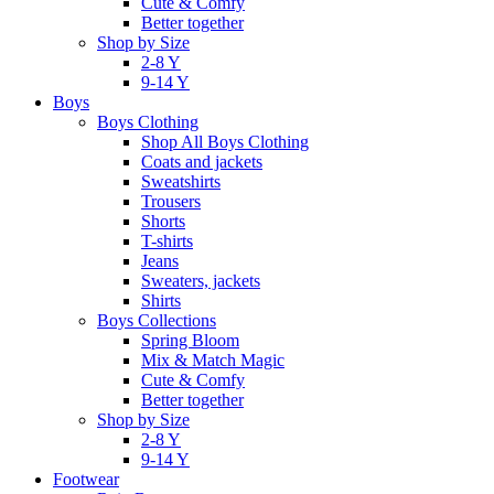
Cute & Comfy
Better together
Shop by Size
2-8 Y
9-14 Y
Boys
Boys Clothing
Shop All Boys Clothing
Coats and jackets
Sweatshirts
Trousers
Shorts
T-shirts
Jeans
Sweaters, jackets
Shirts
Boys Collections
Spring Bloom
Mix & Match Magic
Cute & Comfy
Better together
Shop by Size
2-8 Y
9-14 Y
Footwear