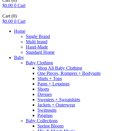
Cart
(0)
$
0.00
0
Cart
Cart
(0)
$
0.00
0
Cart
Home
Single Brand
Multi brand
Hand-Made
Standard Home
Baby
Baby Clothing
Shop All Baby Clothing
One Pieces, Rompers + Bodysuits
Shirts + Tops
Pants + Leggings
Shorts
Dresses
Sweaters + Sweatshirts
Jackets + Outerwear
Swimsuits
Pajamas
Baby Collections
Spring Bloom