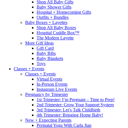
Shop All Baby Gifts
Baby Shower Gifts
Hospital + Homecoming Gifts
Outfits + Bundles
Baby Boxes + Layettes
Shop All Baby Boxes
Hospital Cuddle Box™
The Modern Layette
More Gift Ideas
Gift Card
Baby Bibs
Baby Blankets
Toys
Classes + Events
Classes + Events
Virtual Events
In-Person Events
Instagram Live Events
Pregnancy by Trimester
1st Trimester: I’m Pregnant – Time to Prep!
2nd Trimester: Grow Your Support System
3rd Trimester: Let’s Talk Childbirth
4th Trimester: Bringing Home Baby!
New + Expecting Parents
Perinatal Yoga With Carla Jian