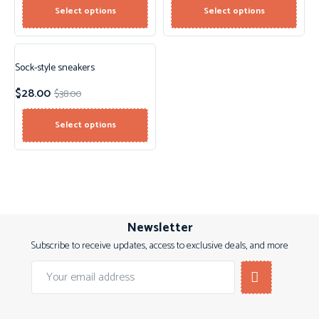
Select options
Select options
Sock-style sneakers
Sale!
$
28.00
$
38.00
New!
Select options
Newsletter
Subscribe to receive updates, access to exclusive deals, and more