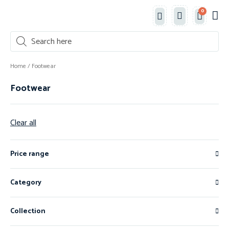
0
Classe
New 
Shop 
Home
/ Footwear
Footwear
Clear all
Price range
Category
Collection