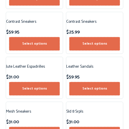
Contrast Sneakers
Contrast Sneakers
$
59.95
$
25.99
Select options
Select options
Jute Leather Espadrilles
Leather Sandals
$
31.00
$
59.95
Select options
Select options
Mesh Sneakers
Sld 8 Srpls
$
31.00
$
31.00