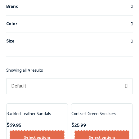
Brand
Color
Size
Showing all 9 results
Default
Buckled Leather Sandals
Contrast Green Sneakers
$
69.95
$
25.99
Select options
Select options