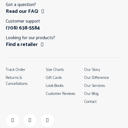
Got a question?
Read our FAQ
Customer support
(708) 638-5584
Looking for our products?
Find a retailer
Track Order
Size Charts
Our Story
Returns &
Gift Cards
Our Difference
Cancellations
Look Books
Our Services
Customer Reviews
Our Blog
Contact