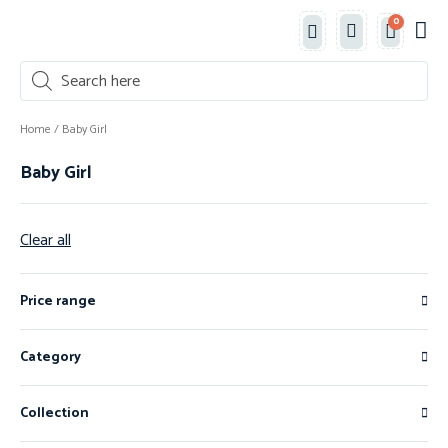
0
Classe
New 
Shop 
Home
/ Baby Girl
Baby Girl
Clear all
Price range
Category
Collection