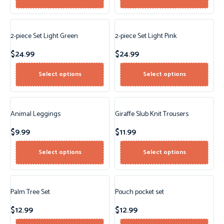
2-piece Set Light Green
2-piece Set Light Pink
$
24.99
$
24.99
Select options
Select options
Animal Leggings
Giraffe Slub Knit Trousers
$
9.99
$
11.99
Select options
Select options
Palm Tree Set
Pouch pocket set
$
12.99
$
12.99