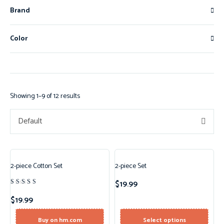
Brand
Color
Showing 1–9 of 12 results
Default
2-piece Cotton Set
2-piece Set
New!
$
19.99
Rated
4.50
$
19.99
out of 5
Buy on hm.com
Select options