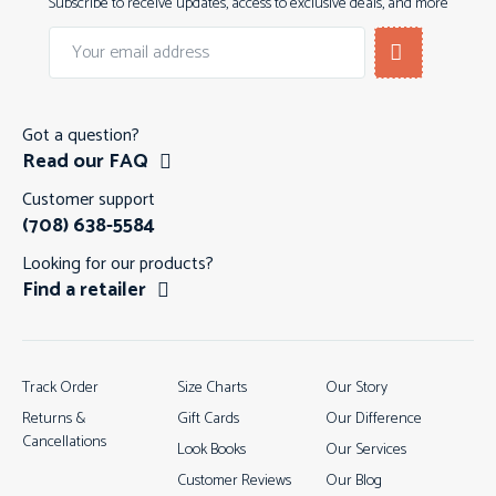
Subscribe to receive updates, access to exclusive deals, and more
Got a question?
Read our FAQ
Customer support
(708) 638-5584
Looking for our products?
Find a retailer
Track Order
Size Charts
Our Story
Returns &
Gift Cards
Our Difference
Cancellations
Look Books
Our Services
Customer Reviews
Our Blog