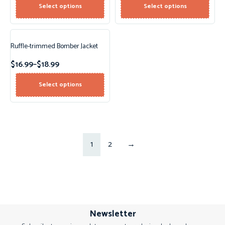
Select options
Select options
Ruffle-trimmed Bomber Jacket
$
16.99
–
$
18.99
Select options
1
2
→
Newsletter