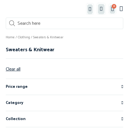
0
Classe
New 
Shop 
Home
/
Clothing
/ Sweaters & Knitwear
Sweaters & Knitwear
Clear all
Price range
Category
Collection