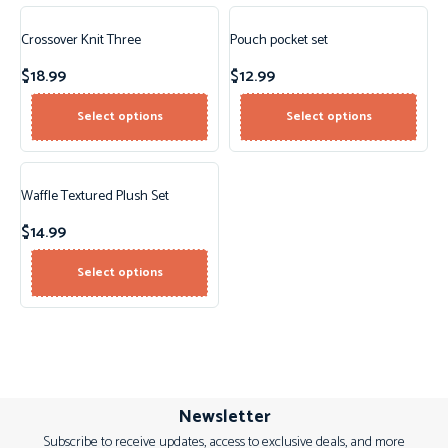
Crossover Knit Three
Pouch pocket set
$
18.99
$
12.99
Select options
Select options
Waffle Textured Plush Set
$
14.99
Select options
Newsletter
Subscribe to receive updates, access to exclusive deals, and more