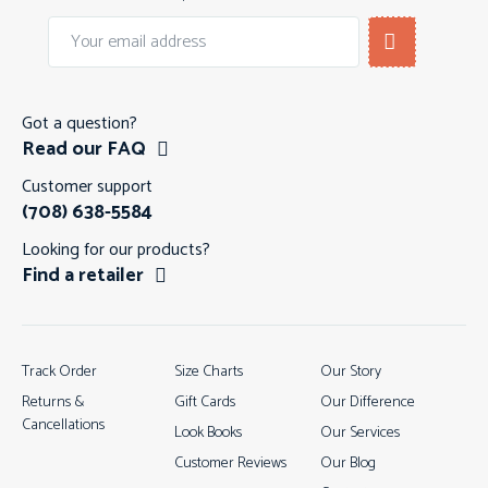
Got a question?
Read our FAQ
Customer support
(708) 638-5584
Looking for our products?
Find a retailer
Track Order
Size Charts
Our Story
Returns &
Gift Cards
Our Difference
Cancellations
Look Books
Our Services
Customer Reviews
Our Blog