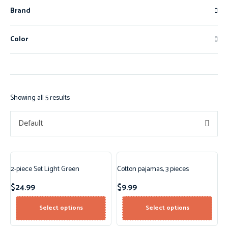
Brand
Color
Showing all 5 results
Default
2-piece Set Light Green
Cotton pajamas, 3 pieces
$
24.99
$
9.99
Select options
Select options