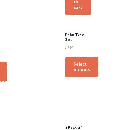
to
cart
Palm Tree
Set
$
12.99
Select
options
3 Pack of