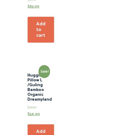
$
83.00
Add
to
cart
Sale!
Hugging
Pillow L
/Guling
Bamboo
Organic
Dreamyland
$
58.00
$
56.00
Add