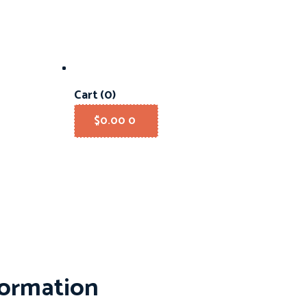
Cart
(0)
$
0.00
0
formation