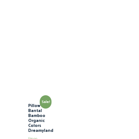
Sale!
Pillow M /
Bantal
Bamboo
Organic
Colors
Dreamyland
$
86.00