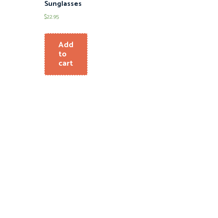
Sunglasses
$
22.95
Add
to
cart