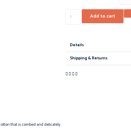
Add to cart
Details
Shipping & Returns
otton that is combed and delicately