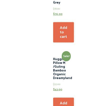
Grey
$
78.00
$
76.00
Add
to
cart
Sale!
Hugging
Pillow M
/Guling
Bamboo
Organic
Dreamyland
$
55.00
$
53.00
Add