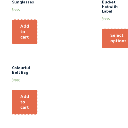
Sunglasses
Bucket
Hat with
$
19.95
Label
$
19.95
Add
to
Select
cart
options
Colourful
Belt Bag
$
29.95
Add
to
cart