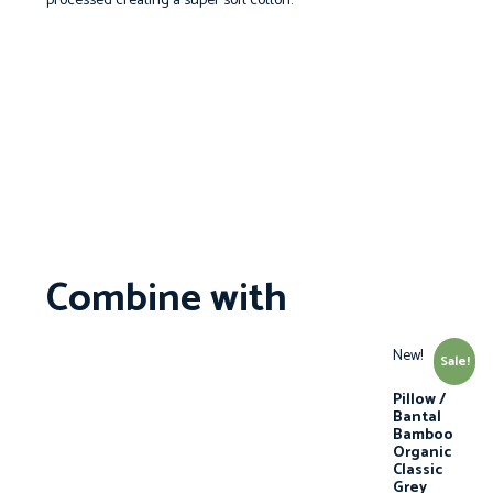
processed creating a super soft cotton.
Combine with
New!
Sale!
Pillow /
Bantal
Bamboo
Organic
Classic
Grey