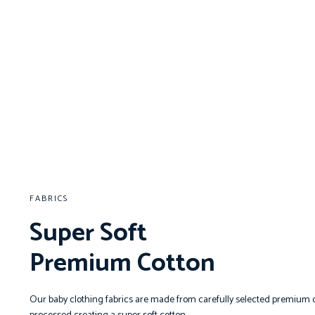
FABRICS
Super Soft
Premium Cotton
Our baby clothing fabrics are made from carefully selected premium c