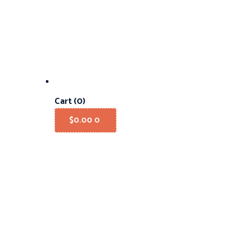
Cart
(0)
$
0.00
0