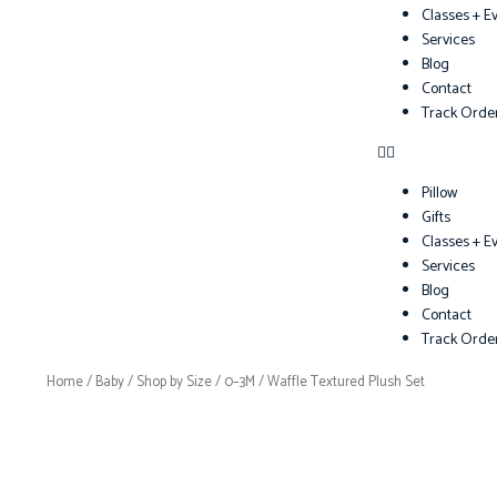
Classes + E
Services
Blog
Contact
Track Orde
Pillow
Gifts
Classes + E
Services
Blog
Contact
Track Orde
Home
/
Baby
/
Shop by Size
/
0–3M
/ Waffle Textured Plush Set