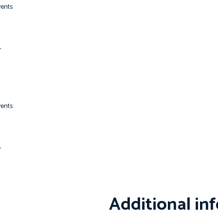
vents
r
vents
r
Additional in