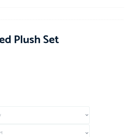
ed Plush Set