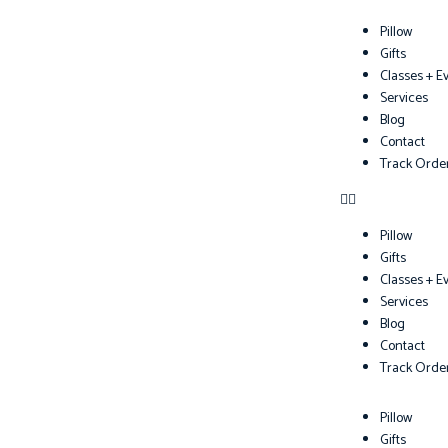
Pillow
Gifts
Classes + E
Services
Blog
Contact
Track Orde
Pillow
Gifts
Classes + E
Services
Blog
Contact
Track Orde
Pillow
Gifts