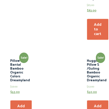
$
85.00
$
83.00
Add
to
cart
Sale!
Sale!
Pillow L /
Hugging
Bantal
Pillow S
Bamboo
/Guling
Organic
Bamboo
Colors
Organic
Dreamyland
Dreamyland
$
56.00
$
53.00
$
53.00
$
50.00
Add
Add