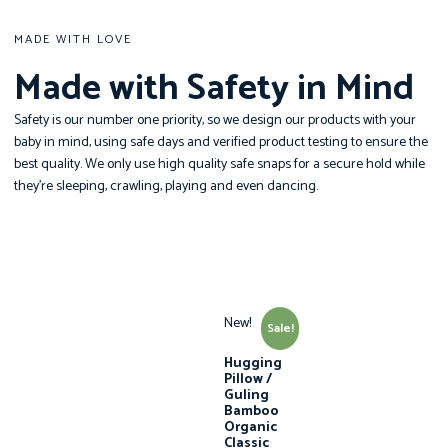
MADE WITH LOVE
Made with Safety in Mind
Safety is our number one priority, so we design our products with your
baby in mind, using safe days and verified product testing to ensure the
best quality. We only use high quality safe snaps for a secure hold while
they’re sleeping, crawling, playing and even dancing.
New!
Sale!
Hugging
Pillow /
Guling
Bamboo
Organic
Classic