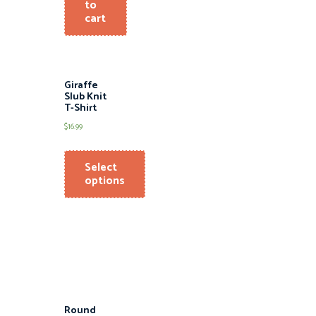
to
cart
Giraffe
Slub Knit
T-Shirt
$
16.99
Select
options
Round