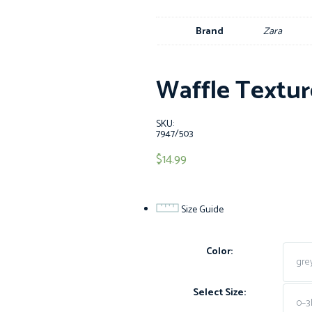
Brand
Zara
Waffle Textur
SKU:
7947/503
$
14.99
Size Guide
Color:
Select Size: