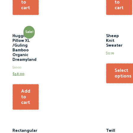
to
to
cart
cart
Sale!
Hugging
Sheep
Pillow XL
Knit
/Guling
Sweater
Bamboo
$
12.99
Organic
Dreamyland
$
60.00
Select
$
58.00
options
Add
to
cart
Rectangular
Twill