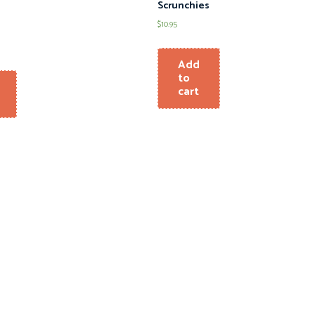
Scrunchies
$
10.95
Add
to
cart