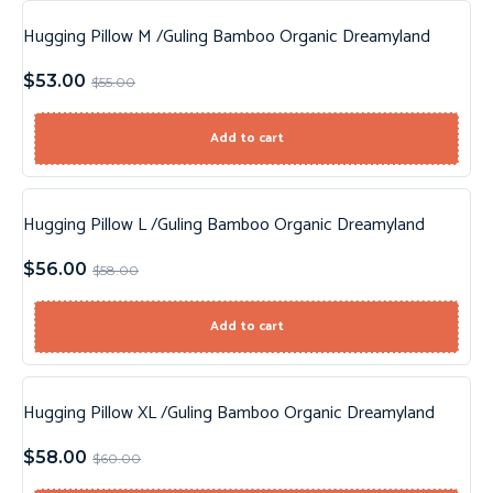
Hugging Pillow M /Guling Bamboo Organic Dreamyland
Sale!
$
53.00
$
55.00
Add to cart
Hugging Pillow L /Guling Bamboo Organic Dreamyland
Sale!
$
56.00
$
58.00
Add to cart
Hugging Pillow XL /Guling Bamboo Organic Dreamyland
Sale!
$
58.00
$
60.00