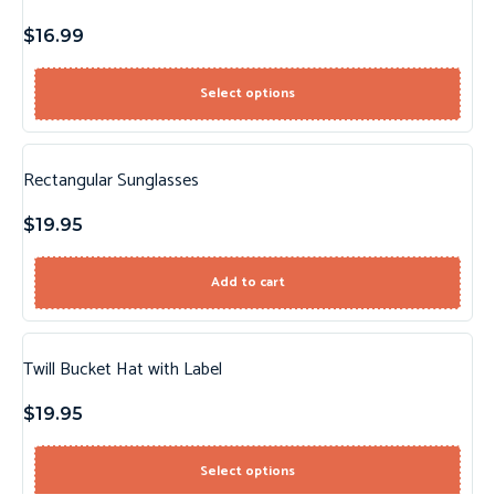
$
16.99
Select options
Rectangular Sunglasses
$
19.95
Add to cart
Twill Bucket Hat with Label
$
19.95
Select options