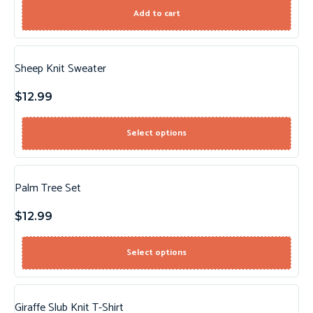
Add to cart
Sheep Knit Sweater
$
12.99
Select options
Palm Tree Set
$
12.99
Select options
Giraffe Slub Knit T-Shirt