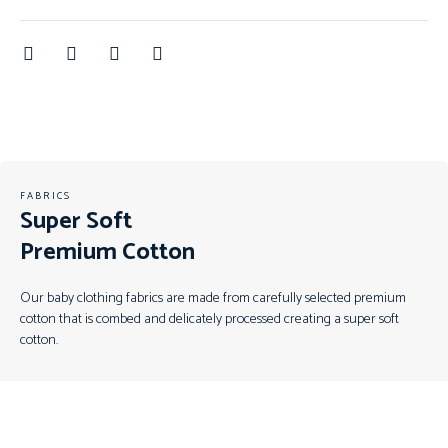
FABRICS
Super Soft
Premium Cotton
Our baby clothing fabrics are made from carefully selected premium
cotton that is combed and delicately processed creating a super soft
cotton.