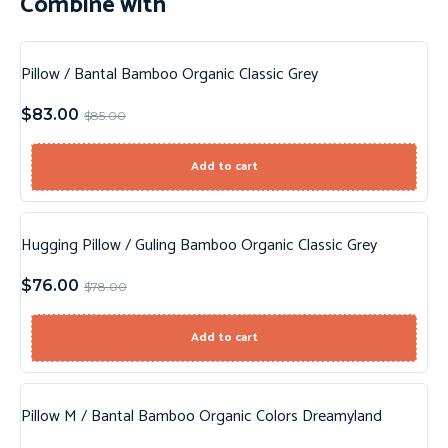
Combine with
Pillow / Bantal Bamboo Organic Classic Grey
Sale!
$
83.00
$
85.00
New!
Add to cart
Hugging Pillow / Guling Bamboo Organic Classic Grey
Sale!
$
76.00
$
78.00
New!
Add to cart
Pillow M / Bantal Bamboo Organic Colors Dreamyland
Sale!