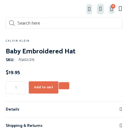
0
Classe
New 
Shop 
CALVIN KLEIN
Baby Embroidered Hat
A3412/215
SKU:
$
19.95
Add to cart
Details
Shipping & Returns