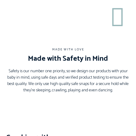
MADE WITH LOVE
Made with Safety in Mind
Safety is our number one priority, so we design our products with your
baby in mind, using safe days and verified product testing to ensure the
best quality. We only use high quality safe snaps for a secure hold while
they’re sleeping, crawling, playing and even dancing.