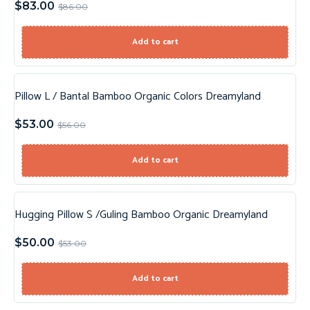
$
83.00
$
86.00
Add to cart
Pillow L / Bantal Bamboo Organic Colors Dreamyland
Sale!
$
53.00
$
56.00
Add to cart
Hugging Pillow S /Guling Bamboo Organic Dreamyland
Sale!
$
50.00
$
53.00
Add to cart