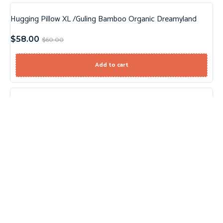
Hugging Pillow XL /Guling Bamboo Organic Dreamyland
Sale!
$
58.00
$
60.00
Add to cart
Sheep Knit Sweater
$
12.99
Select options
Palm Tree Set
$
12.99