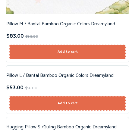
Pillow M / Bantal Bamboo Organic Colors Dreamyland
$
83.00
$
86.00
Add to cart
Pillow L / Bantal Bamboo Organic Colors Dreamyland
Sale!
$
53.00
$
56.00
Add to cart
Hugging Pillow S /Guling Bamboo Organic Dreamyland
Sale!