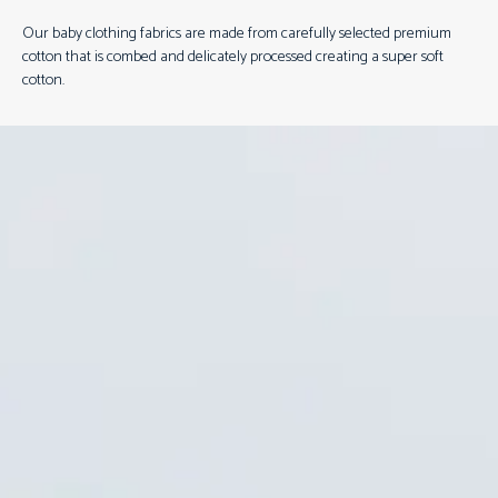
Our baby clothing fabrics are made from carefully selected premium
cotton that is combed and delicately processed creating a super soft
cotton.