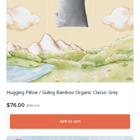
Hugging Pillow / Guling Bamboo Organic Classic Grey
$
76.00
$
78.00
Add to cart