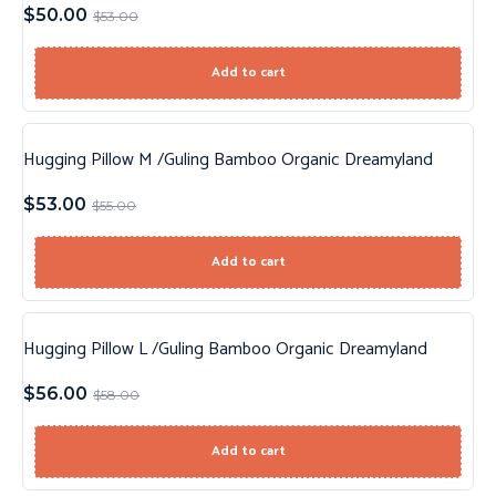
$
50.00
$
53.00
Add to cart
Hugging Pillow M /Guling Bamboo Organic Dreamyland
Sale!
$
53.00
$
55.00
Add to cart
Hugging Pillow L /Guling Bamboo Organic Dreamyland
Sale!
$
56.00
$
58.00
Add to cart