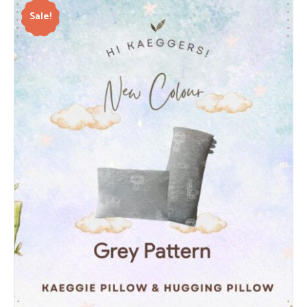
Sale!