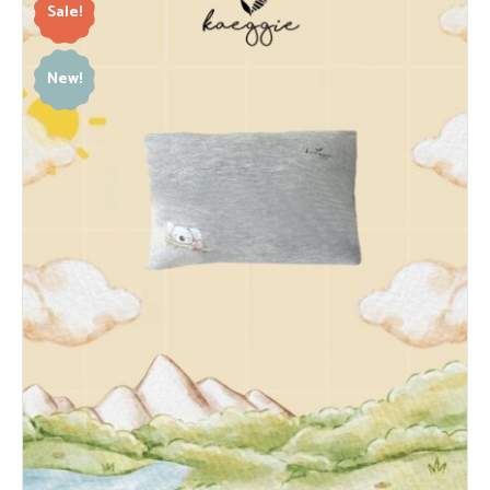
Sale!
New!