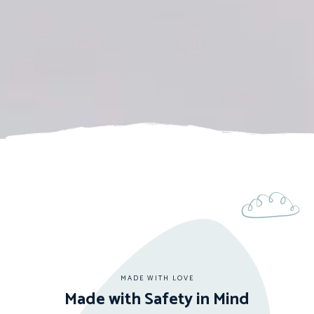
MADE WITH LOVE
Made with Safety in Mind