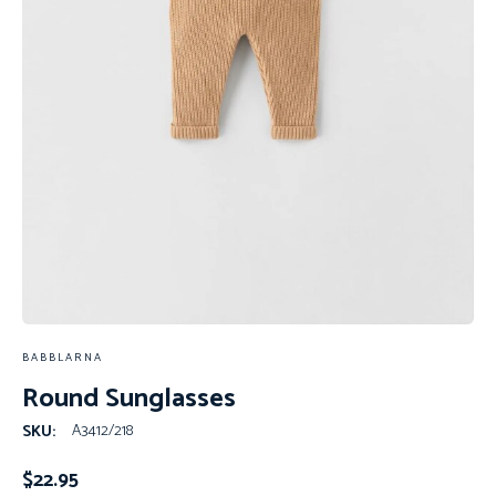
BABBLARNA
Round Sunglasses
A3412/218
SKU:
$
22.95