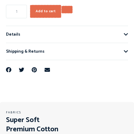
Add to cart
Details
Shipping & Returns
FABRICS
Super Soft
Premium Cotton