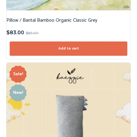
Pillow / Bantal Bamboo Organic Classic Grey
$
83.00
$
85.00
Add to cart
Sale!
New!