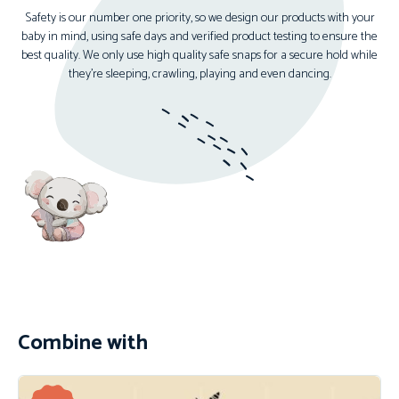
Safety is our number one priority, so we design our products with your
baby in mind, using safe days and verified product testing to ensure the
best quality. We only use high quality safe snaps for a secure hold while
they’re sleeping, crawling, playing and even dancing.
Combine with