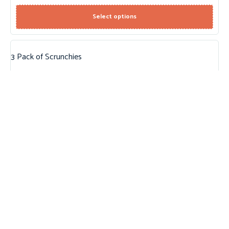
Select options
3 Pack of Scrunchies
$
10.95
Add to cart
Round Sunglasses
$
22.95
Add to cart