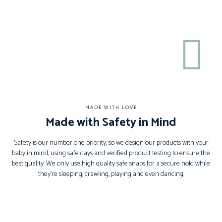
MADE WITH LOVE
Made with Safety in Mind
Safety is our number one priority, so we design our products with your
baby in mind, using safe days and verified product testing to ensure the
best quality. We only use high quality safe snaps for a secure hold while
they’re sleeping, crawling, playing and even dancing.