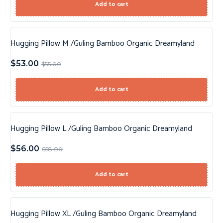
Add to cart
Hugging Pillow M /Guling Bamboo Organic Dreamyland
Sale!
$
53.00
$
55.00
Add to cart
Hugging Pillow L /Guling Bamboo Organic Dreamyland
Sale!
$
56.00
$
58.00
Add to cart
Hugging Pillow XL /Guling Bamboo Organic Dreamyland
Sale!