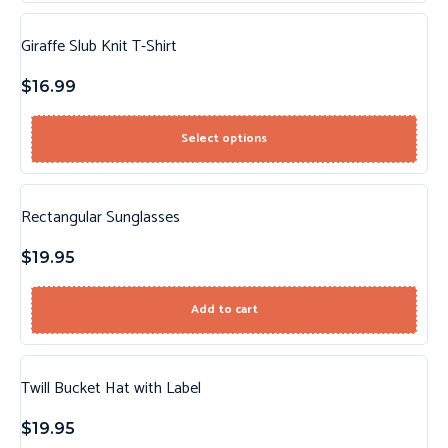
Giraffe Slub Knit T-Shirt
$
16.99
Select options
Rectangular Sunglasses
$
19.95
Add to cart
Twill Bucket Hat with Label
$
19.95