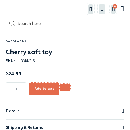
0
Classe
New 
Shop 
BABBLARNA
Cherry soft toy
T3144/315
SKU:
$
24.99
Add to cart
Details
Shipping & Returns