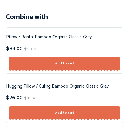
Combine with
Pillow / Bantal Bamboo Organic Classic Grey
Sale!
$
83.00
$
85.00
New!
Add to cart
Hugging Pillow / Guling Bamboo Organic Classic Grey
Sale!
$
76.00
$
78.00
New!
Add to cart