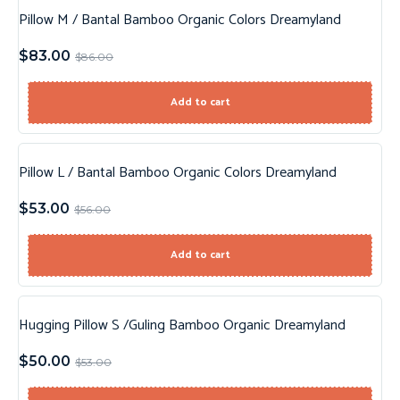
Pillow M / Bantal Bamboo Organic Colors Dreamyland
Sale!
$
83.00
$
86.00
Add to cart
Pillow L / Bantal Bamboo Organic Colors Dreamyland
Sale!
$
53.00
$
56.00
Add to cart
Hugging Pillow S /Guling Bamboo Organic Dreamyland
Sale!
$
50.00
$
53.00