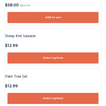
$
58.00
$
60.00
Add to cart
Sheep Knit Sweater
$
12.99
Select options
Palm Tree Set
$
12.99
Select options