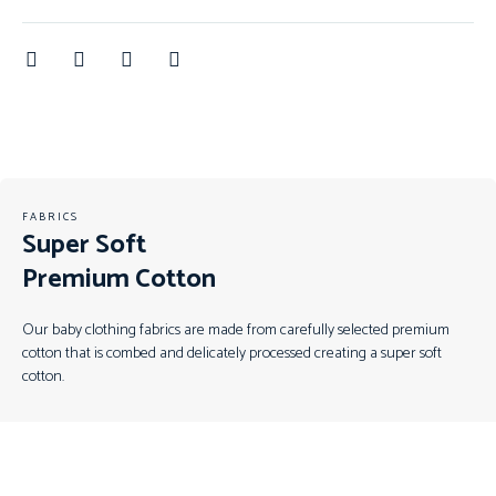
FABRICS
Super Soft
Premium Cotton
Our baby clothing fabrics are made from carefully selected premium
cotton that is combed and delicately processed creating a super soft
cotton.