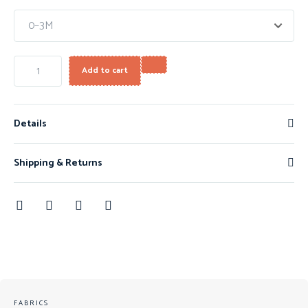
Add to cart
Details
Shipping & Returns
FABRICS