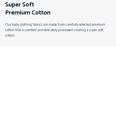
Super Soft
Premium Cotton
Our baby clothing fabrics are made from carefully selected premium
cotton that is combed and delicately processed creating a super soft
cotton.