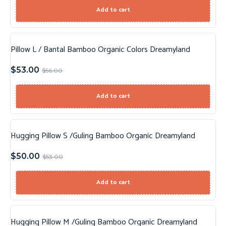
Add to cart
Pillow L / Bantal Bamboo Organic Colors Dreamyland
Sale!
$
53.00
$
56.00
Add to cart
Hugging Pillow S /Guling Bamboo Organic Dreamyland
Sale!
$
50.00
$
53.00
Add to cart
Hugging Pillow M /Guling Bamboo Organic Dreamyland
Sale!