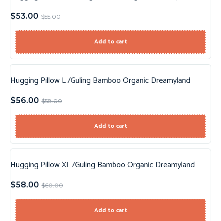
$
53.00
$
55.00
Add to cart
Hugging Pillow L /Guling Bamboo Organic Dreamyland
Sale!
$
56.00
$
58.00
Add to cart
Hugging Pillow XL /Guling Bamboo Organic Dreamyland
Sale!
$
58.00
$
60.00
Add to cart