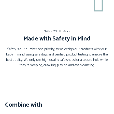
MADE WITH LOVE
Made with Safety in Mind
Safety is our number one priority, so we design our products with your
baby in mind, using safe days and verified product testing to ensure the
best quality. We only use high quality safe snaps for a secure hold while
they’re sleeping, crawling, playing and even dancing.
Combine with