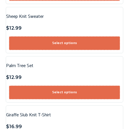
Sheep Knit Sweater
$
12.99
Select options
Palm Tree Set
$
12.99
Select options
Giraffe Slub Knit T-Shirt
$
16.99