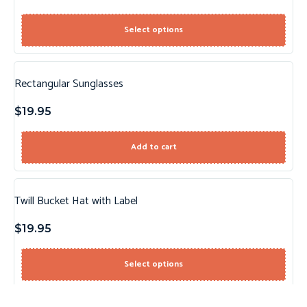
Select options
Rectangular Sunglasses
$
19.95
Add to cart
Twill Bucket Hat with Label
$
19.95
Select options