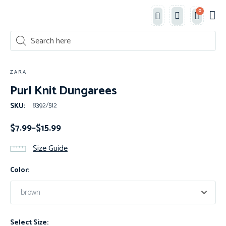
0
Classe
New 
Shop 
ZARA
Purl Knit Dungarees
8392/512
SKU:
$
7.99
–
$
15.99
Size Guide
Color:
Select Size: