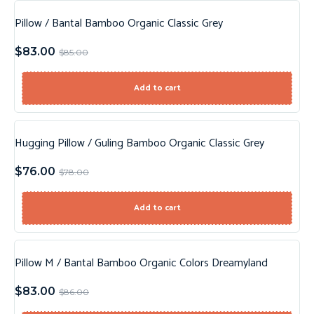
Pillow / Bantal Bamboo Organic Classic Grey
Sale!
$
83.00
$
85.00
New!
Add to cart
Hugging Pillow / Guling Bamboo Organic Classic Grey
Sale!
$
76.00
$
78.00
New!
Add to cart
Pillow M / Bantal Bamboo Organic Colors Dreamyland
Sale!
$
83.00
$
86.00